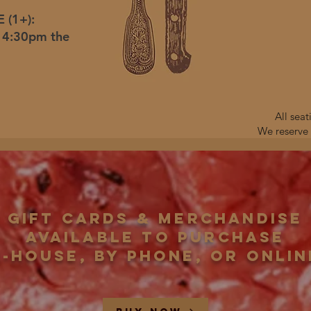
 (1+):
r 4:30pm the
All sea
We reserve 
Gift Cards & Merchandise
available to purchase
n-house, by phone, or onlin