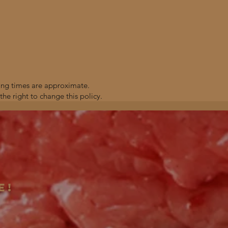
ting times are approximate.
the right to change this policy.
e!