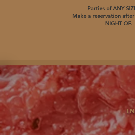
Parties of ANY SIZE
Make a reservation afte
NIGHT OF.
i