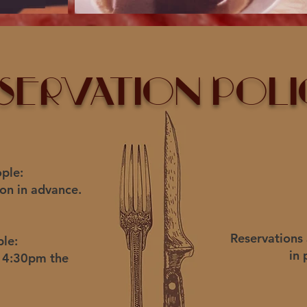
servation Poli
ple:
on in advance.
Reservations
ple:
in 
r 4:30pm the