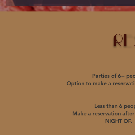
re
Parties of 6+ peo
Option to make a reservati
Less than 6 peo
Make a reservation afte
NIGHT OF.