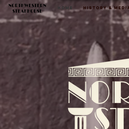
HOME
HISTORY & MEDI