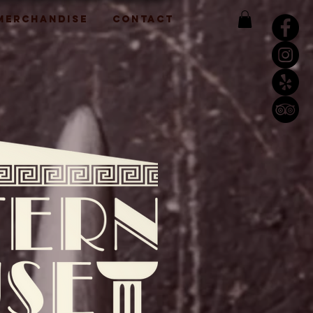
 MERCHANDISE
CONTACT