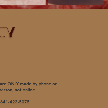
cy
 are
ONLY made by phone or
person,
not online.
641-423-5075