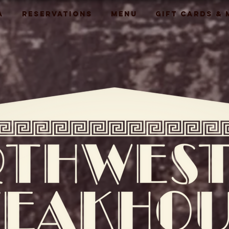
A
RESERVATIONS
MENU
GIFT CARDS &