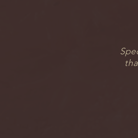
Spec
tha