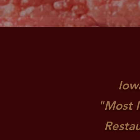
Iow
"Most I
Resta