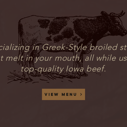
ializing in Greek-Style broiled s
t melt in your mouth, all while u
top-quality Iowa beef.
View menu