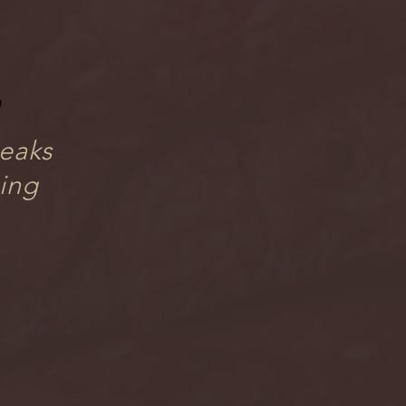
teaks
sing