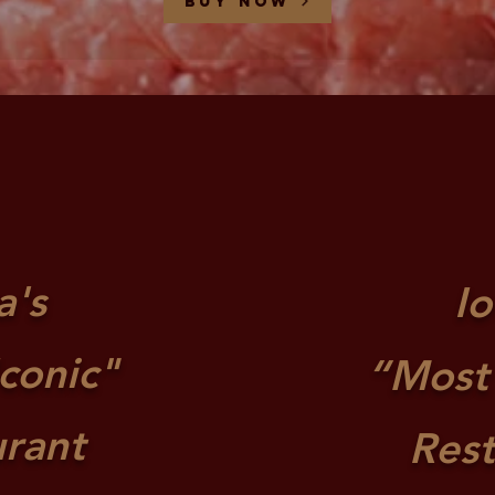
Buy now
a's
I
conic"
“Most
urant
Res