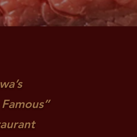
owa’s
 Famous”
taurant