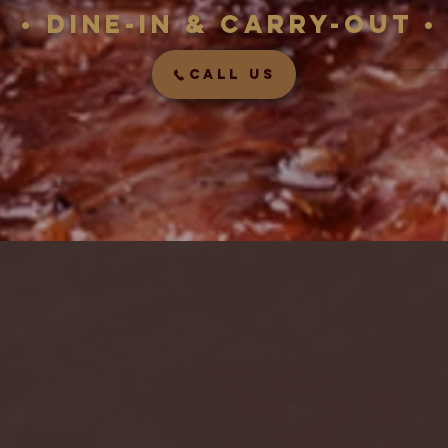
• Dine-in &
carry-out
•
CALL US
d food TAKES 